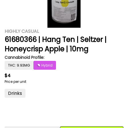
HIGHLY CASUAL
61680366 | Hang Ten | Seltzer |
Honeycrisp Apple | 10mg
Cannabinoid Profile:
THC: 9.93MG
Hybrid
$4
Price per unit
Drinks