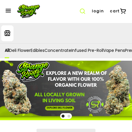
login
cart
All
Deli Flower
Edibles
Concentrate
Infused Pre-Roll
Vape Pens
Prer