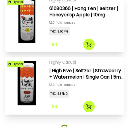
Highly Casual
Hybrid
61680366 | Hang Ten | Seltzer |
Honeycrisp Apple | 10mg
12.0 fluid_ounces
THC: 9.93MG
$4
Highly Casual
Hybrid
| High Five | Seltzer | Strawberry
+ Watermelon | Single Can | 5mg
(1:1)
12.0 fluid_ounces
THC: 4.87MG
$4