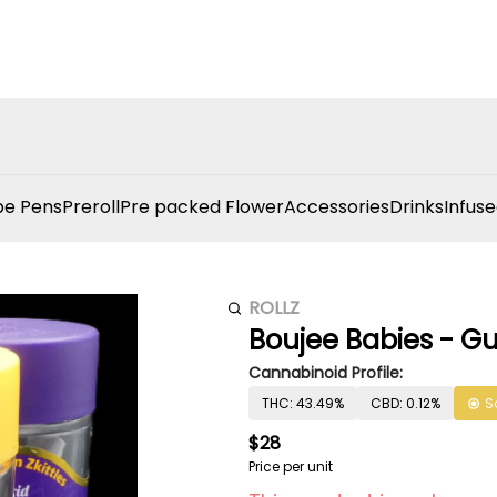
e Pens
Preroll
Pre packed Flower
Accessories
Drinks
Infuse
ROLLZ
Boujee Babies - Gu
Cannabinoid Profile:
THC: 43.49%
CBD: 0.12%
S
$28
Price per unit