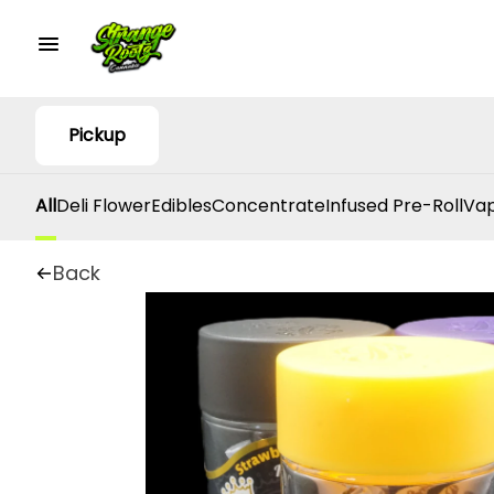
Pickup
All
Deli Flower
Edibles
Concentrate
Infused Pre-Roll
Vap
Back