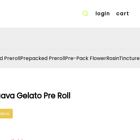
login
cart
d Preroll
Prepacked Preroll
Pre-Pack Flower
Rosin
Tincture
ava Gelato Pre Roll
ativa