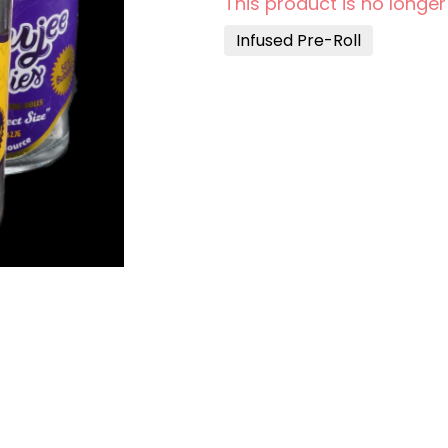
This product is no longer
Infused Pre-Roll