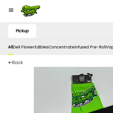
Pickup
All
Deli Flower
Edibles
Concentrate
Infused Pre-Roll
Vap
Back