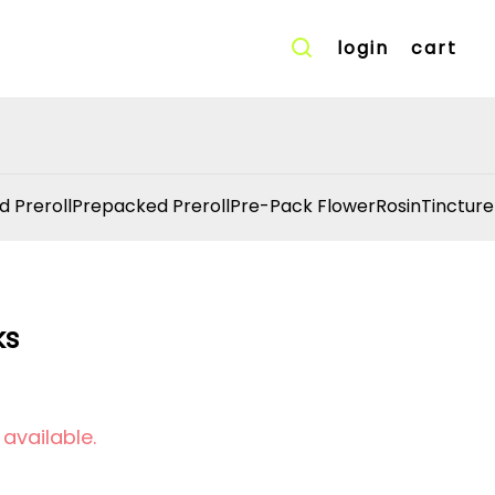
login
cart
d Preroll
Prepacked Preroll
Pre-Pack Flower
Rosin
Tincture
ks
 available.