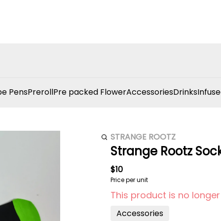
e Pens
Preroll
Pre packed Flower
Accessories
Drinks
Infuse
STRANGE ROOTZ
Strange Rootz Soc
$10
Price per unit
This product is no longer
Accessories