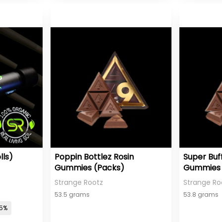
lls)
Poppin Bottlez Rosin
Super Buf
Gummies (Packs)
Gummies 
Strange Rootz
Strange Ro
53.5 grams
53.8 grams
05%