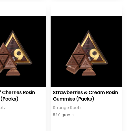
f Cherries Rosin
Strawberries & Cream Rosin
(Packs)
Gummies (Packs)
otz
Strange Rootz
52.0 grams