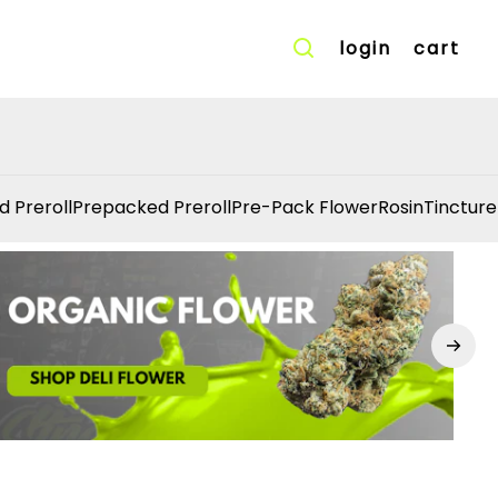
login
cart
d Preroll
Prepacked Preroll
Pre-Pack Flower
Rosin
Tincture