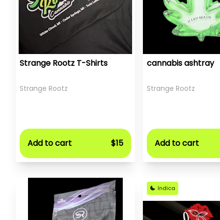
Strange Rootz T-Shirts
cannabis ashtray
Strange Rootz
Strange Rootz
Add to cart
$15
Add to cart
Indica