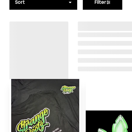
Sort
Filter