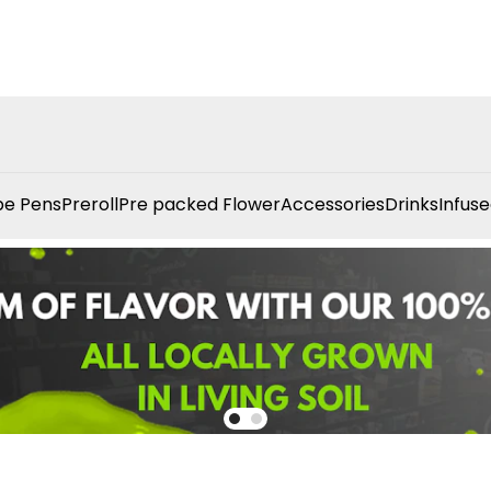
e Pens
Preroll
Pre packed Flower
Accessories
Drinks
Infuse