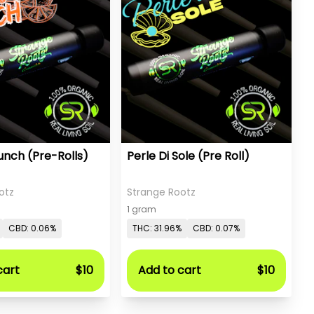
nch (Pre-Rolls)
Perle Di Sole (Pre Roll)
otz
Strange Rootz
1 gram
CBD: 0.06%
THC: 31.96%
CBD: 0.07%
cart
$10
Add to cart
$10