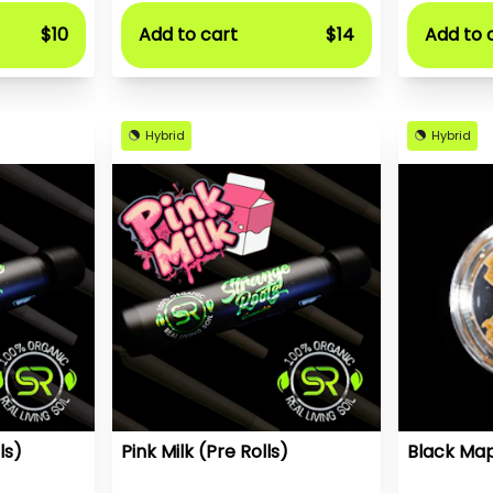
$10
Add to cart
$14
Add to 
Hybrid
Hybrid
ls)
Pink Milk (Pre Rolls)
Black Map