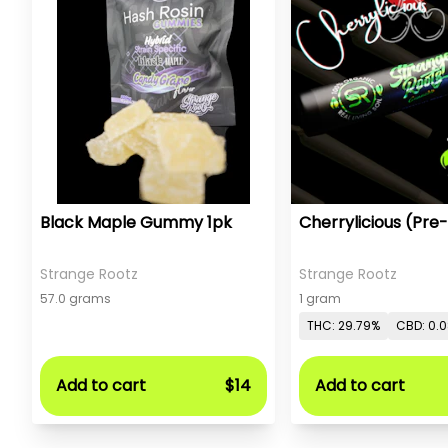
Black Maple Gummy 1pk
Cherrylicious (Pre-
Strange Rootz
Strange Rootz
57.0 grams
1 gram
THC: 29.79%
CBD: 0.
Add to cart
$14
Add to cart