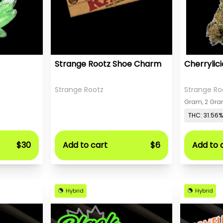
Strange Rootz Shoe Charm
Cherrylic
Strange Rootz
Strange Ro
THC: 31.56%
$30
Add to cart
$6
Add to 
Hybrid
Hybrid