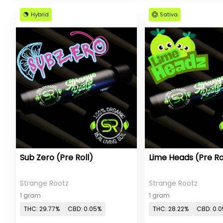
Hybrid
Sativa
Sub Zero (Pre Roll)
Lime Heads (Pre Ro
Strange Rootz
Strange Rootz
1 gram
1 gram
THC: 29.77%
CBD: 0.05%
THC: 28.22%
CBD: 0.