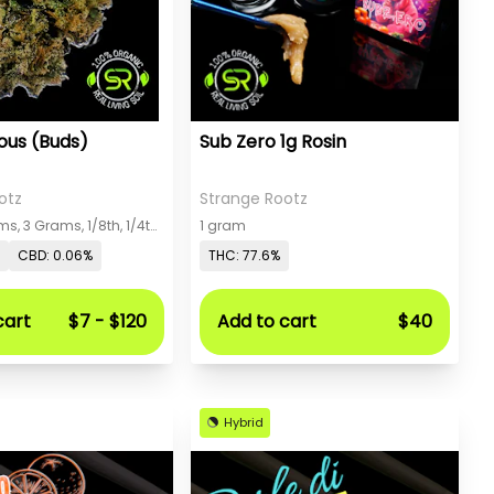
ious (Buds)
Sub Zero 1g Rosin
otz
Strange Rootz
Gram, 2 Grams, 3 Grams, 1/8th, 1/4th, 1/2, 1 Oz
1 gram
CBD: 0.06%
THC: 77.6%
cart
$7 - $120
Add to cart
$40
Hybrid