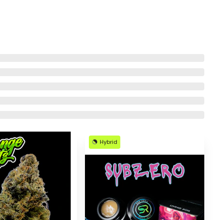
Hybrid