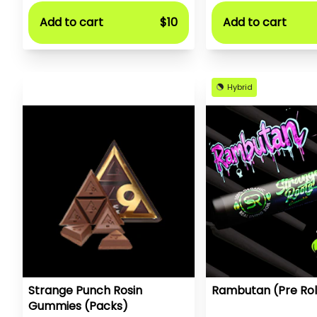
Add to cart
$10
Add to cart
Hybrid
Strange Punch Rosin
Rambutan (Pre Rol
Gummies (Packs)