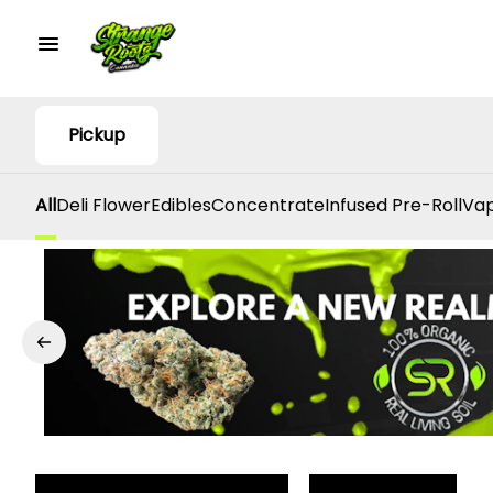
Pickup
All
Deli Flower
Edibles
Concentrate
Infused Pre-Roll
Vap