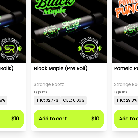
Rolls)
Black Maple (Pre Roll)
Pomelo Pu
Strange Rootz
Strange Ro
1 gram
1 gram
08%
THC: 32.77%
CBD: 0.06%
THC: 29.8%
$10
Add to cart
$10
Add to 