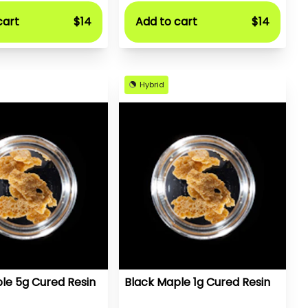
cart
$14
Add to cart
$14
Hybrid
le 5g Cured Resin
Black Maple 1g Cured Resin