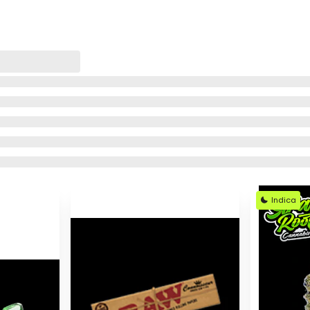
Indica