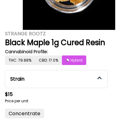
STRANGE ROOTZ
Black Maple 1g Cured Resin
Cannabinoid Profile:
THC: 79.88%
CBD: 17.0%
Hybrid
Strain
$15
Price per unit
Concentrate