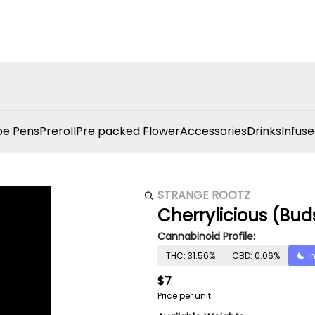
e Pens
Preroll
Pre packed Flower
Accessories
Drinks
Infuse
STRANGE ROOTZ
Cherrylicious (Bud
Cannabinoid Profile:
THC: 31.56%
CBD: 0.06%
I
$7
Price per unit