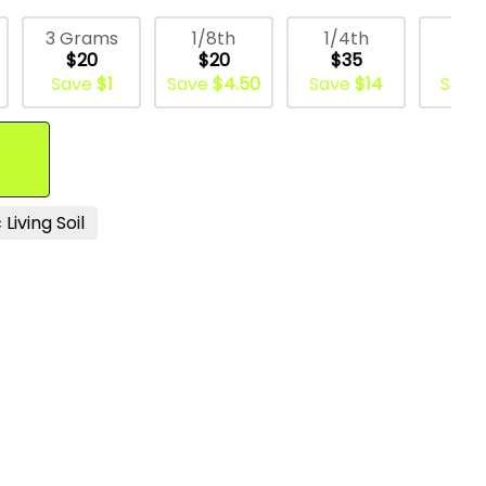
3 Grams
1/8th
1/4th
1/
$20
$20
$35
$6
Save
$1
Save
$4.50
Save
$14
Save
Living Soil