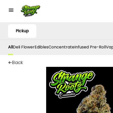
Pickup
All
Deli Flower
Edibles
Concentrate
Infused Pre-Roll
Vap
Back