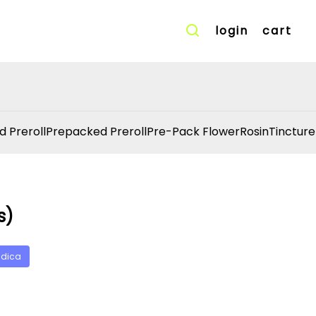
login
cart
d Preroll
Prepacked Preroll
Pre-Pack Flower
Rosin
Tincture
s)
ndica