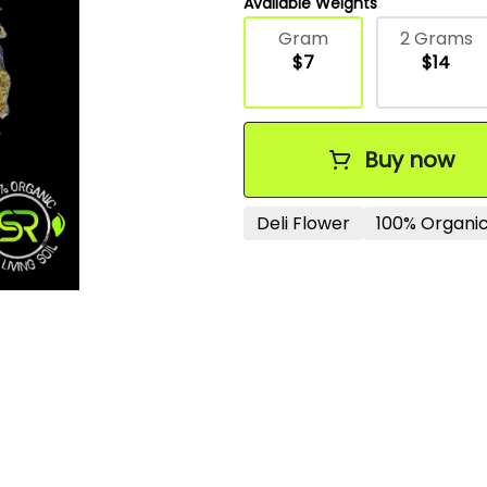
Available Weights
Gram
2 Grams
$7
$14
Buy now
Deli Flower
100% Organic 