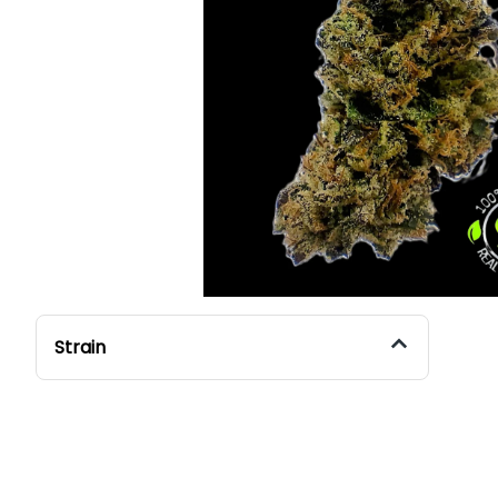
Strain