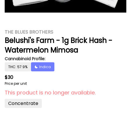
THE BLUES BROTHERS
Belushi's Farm - 1g Brick Hash -
Watermelon Mimosa
Cannabinoid Profile:
THC: 57.9%
Indica
$30
Price per unit
This product is no longer available.
Concentrate